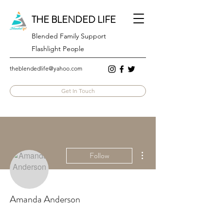
THE BLENDED LIFE
Blended Family Support
Flashlight People
theblendedlife@yahoo.com
Get In Touch
More actions
Follow
Amanda Anderson