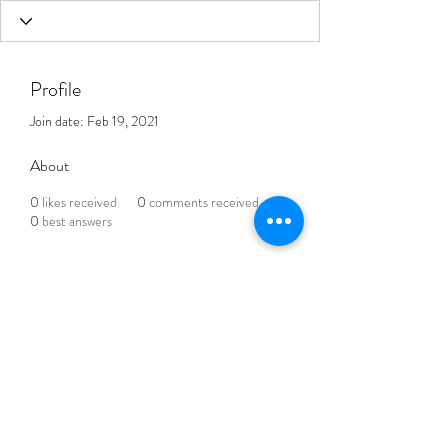
Profile
Join date: Feb 19, 2021
About
0
likes received
0
comments received
0
best answers
THE BLENDED LIFE
Subscribe Form
Submit