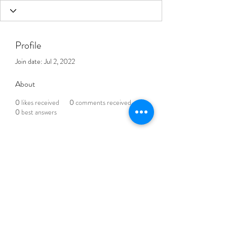
Profile
Join date: Jul 2, 2022
About
0
likes received
0
comments received
0
best answers
THE BLENDED LIFE
Subscribe Form
Submit