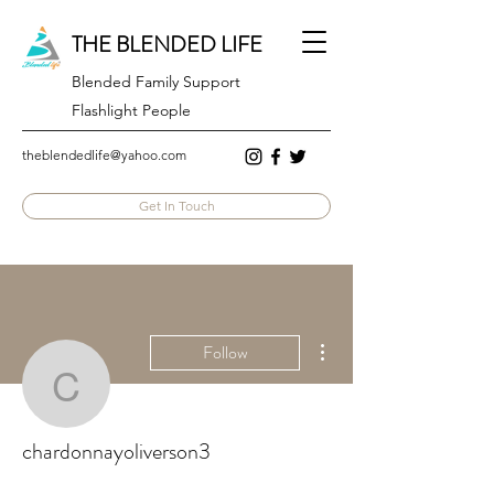
THE BLENDED LIFE
Blended Family Support
Flashlight People
theblendedlife@yahoo.com
Get In Touch
More actions
Follow
chardonnayoliverson3
chardonnayoliverson3