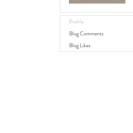
Profile
Blog Comments
Blog Likes