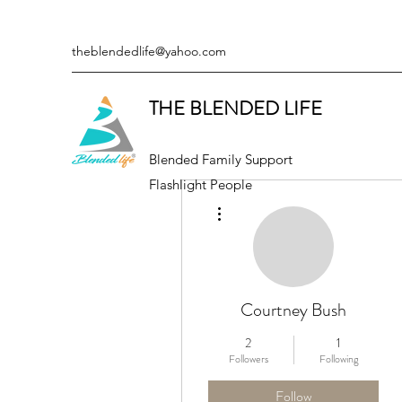
theblendedlife@yahoo.com
THE BLENDED LIFE
Blended Family Support
Flashlight People
More actions
Courtney Bush
2
1
Followers
Following
Follow