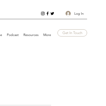
Log In
Get In Touch
se
Podcast
Resources
More