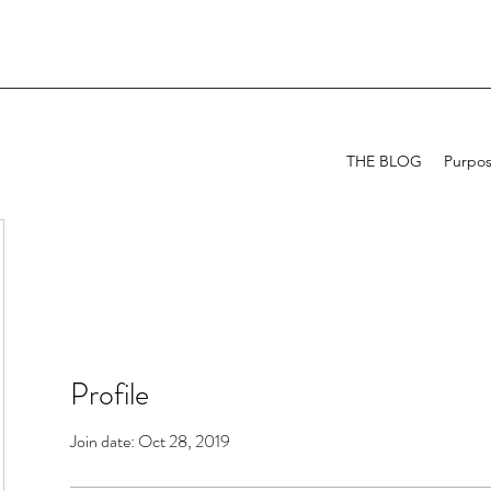
THE BLOG
Purpo
Profile
Join date: Oct 28, 2019