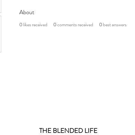
About
0
likes received
0
comments received
0
best answers
THE BLENDED LIFE