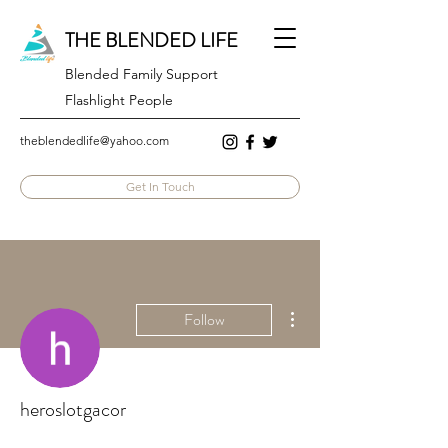
THE BLENDED LIFE
Blended Family Support
Flashlight People
theblendedlife@yahoo.com
Get In Touch
More actions
Follow
heroslotgacor