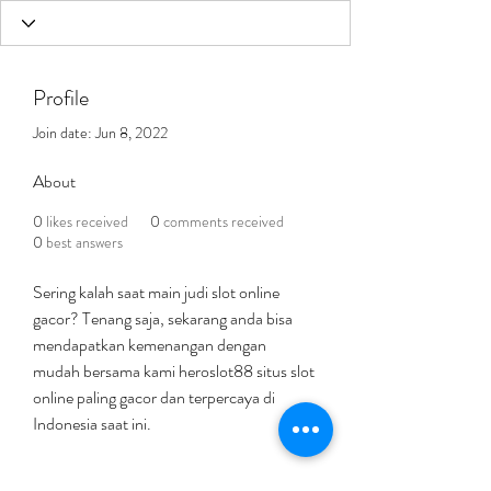
Profile
Join date: Jun 8, 2022
About
0
likes received
0
comments received
0
best answers
Sering kalah saat main judi slot online 
gacor? Tenang saja, sekarang anda bisa 
mendapatkan kemenangan dengan 
mudah bersama kami heroslot88 situs slot 
online paling gacor dan terpercaya di 
Indonesia saat ini.