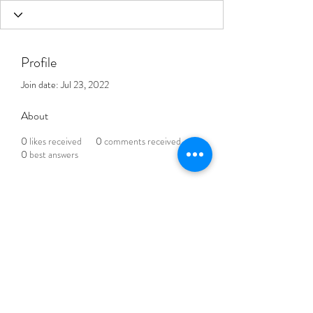
Profile
Join date: Jul 23, 2022
About
0
likes received
0
comments received
0
best answers
THE BLENDED LIFE
Subscribe Form
Submit