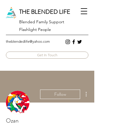
THE BLENDED LIFE
Blended Family Support
Flashlight People
theblendedlife@yahoo.com
Get In Touch
More actions
Follow
Ozan