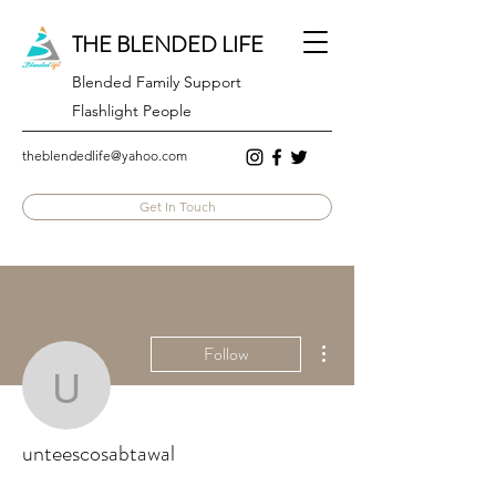
THE BLENDED LIFE
Blended Family Support
Flashlight People
theblendedlife@yahoo.com
Get In Touch
More actions
Follow
unteescosabtawal
unteescosabtawal