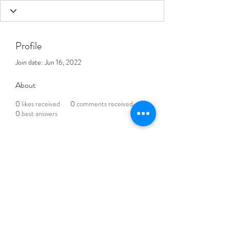
Profile
Join date: Jun 16, 2022
About
0
likes received
0
comments received
0
best answers
THE BLENDED LIFE
Subscribe Form
Submit