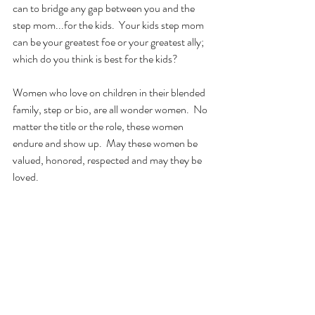
can to bridge any gap between you and the 
step mom...for the kids.  Your kids step mom 
can be your greatest foe or your greatest ally; 
which do you think is best for the kids?
Women who love on children in their blended 
family, step or bio, are all wonder women.  No 
matter the title or the role, these women 
endure and show up.  May these women be 
valued, honored, respected and may they be 
loved. 