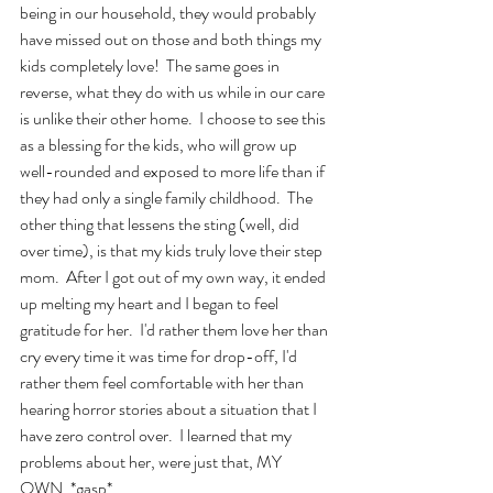
being in our household, they would probably 
have missed out on those and both things my 
kids completely love!  The same goes in 
reverse, what they do with us while in our care 
is unlike their other home.  I choose to see this 
as a blessing for the kids, who will grow up 
well-rounded and exposed to more life than if 
they had only a single family childhood.  The 
other thing that lessens the sting (well, did 
over time), is that my kids truly love their step 
mom.  After I got out of my own way, it ended 
up melting my heart and I began to feel 
gratitude for her.  I'd rather them love her than 
cry every time it was time for drop-off, I'd 
rather them feel comfortable with her than 
hearing horror stories about a situation that I 
have zero control over.  I learned that my 
problems about her, were just that, MY 
OWN. *gasp*