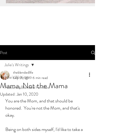
Post
Julie's Writings
theblendedlife
Julie's Writings
Sep 21, 2019
6 min read
Mama, Not the Mama
Featured Blended Families
Updated:
Jan 10, 2020
You are the Mom, and that should be 
honored.  You're not the Mom, and that's 
okay.
Being on both sides myself, I'd like to take a 