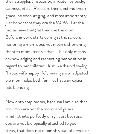
their struggles (insecurity, anxiety, jealously, 
sadness, etc.).  Reassure them, extend them 
grace, be encouraging, and most importantly 
just honor that they are the MOM.  Let the 
moms have that; let them be the mom.  
Before anyone starts yelling at the screen, 
honoring a mom does not mean dishonoring 
the step mom; receive that.  This only means 
acknowledging and respecting her position in 
regard to her children.  Just like the old saying, 
"happy wife happy life", having a well adjusted 
bio mom helps both families have an easier 
ride blending.
Now onto step moms, because I am also that 
too.  You are not the mom, and guess 
what....that's perfectly okay.  Just because 
you are not biologically attached to your 
steps, that does not diminish your influence or 