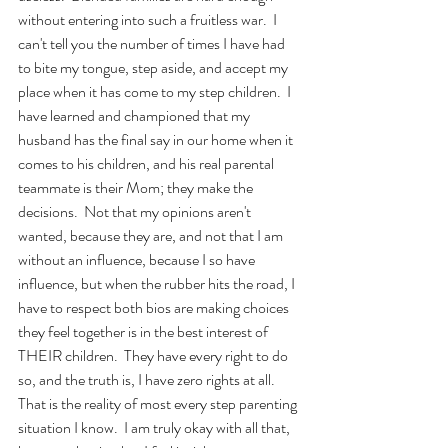
without entering into such a fruitless war.  I 
can't tell you the number of times I have had 
to bite my tongue, step aside, and accept my 
place when it has come to my step children.  I 
have learned and championed that my 
husband has the final say in our home when it 
comes to his children, and his real parental 
teammate is their Mom; they make the 
decisions.  Not that my opinions aren't 
wanted, because they are, and not that I am 
without an influence, because I so have 
influence, but when the rubber hits the road, I 
have to respect both bios are making choices 
they feel together is in the best interest of 
THEIR children.  They have every right to do 
so, and the truth is, I have zero rights at all.  
That is the reality of most every step parenting 
situation I know.  I am truly okay with all that, 