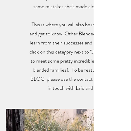
same mistakes she's made along the way.
This is where you will also be introduced to,
and get to know, Other Blended Families and
learn from their successes and missteps (just
click on this category next to "Julie's writings"
to meet some pretty incredible and inspiring
blended families). To be featured on THE
BLOG, please use the contact section to get
in touch with Eric and Julie.