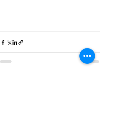
Recent Posts
See All