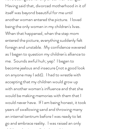
Having said that, divorced motherhood in it of 
itself was beyond beautiful for me until 
another woman entered the picture.  I loved 
being the only woman in my children's lives.  
When that happened, when the step mom 
entered the picture, everything suddenly felt 
foreign and unstable.  My confidence wavered 
as I began to question my children's alliance to 
me.  Sounds awful huh; yep!  I began to 
become jealous and insecure (not a good look 
on anyone may I add).  I had to wrestle with 
accepting that my children would grow up 
with another woman's influence and that she 
would be making memories with them that I 
would never have.  If I am being honest, it took 
years of swallowing sand and throwing many 
an internal tantrum before I was ready to let 
go and embrace reality.  I was raised an only 