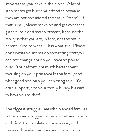
importance you have in their lives.  A lot of 
step moms get hurt and offended because 
they are not considered the actual "mom".  If 
that is you, please move on and get over that 
giant hurdle of disappointment, because the 
reality is that you are, in fact, not the actual 
parent.  And so what?!  It is what it is.  Please 
don't waste your time on something that you 
can not change nor do you have an power 
over.  Your efforts are much better spent 
focusing on your presence in the family and 
what good and help you can bring to all. You 
are a support, and your family is very blessed 
to have you as that!
The biggest struggle I see with blended families 
is the power struggle that exists between steps 
and bios; it's completely unnecessary and 
useless.  Blended families are hard enough 