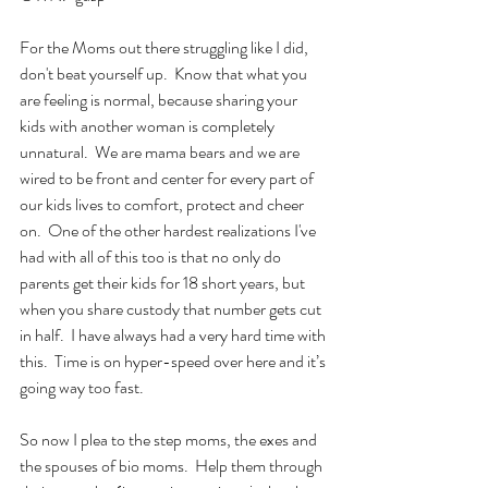
For the Moms out there struggling like I did, 
don't beat yourself up.  Know that what you 
are feeling is normal, because sharing your 
kids with another woman is completely 
unnatural.  We are mama bears and we are 
wired to be front and center for every part of 
our kids lives to comfort, protect and cheer 
on.  One of the other hardest realizations I've 
had with all of this too is that no only do 
parents get their kids for 18 short years, but 
when you share custody that number gets cut 
in half.  I have always had a very hard time with 
this.  Time is on hyper-speed over here and it’s 
going way too fast.
So now I plea to the step moms, the exes and 
the spouses of bio moms.  Help them through 