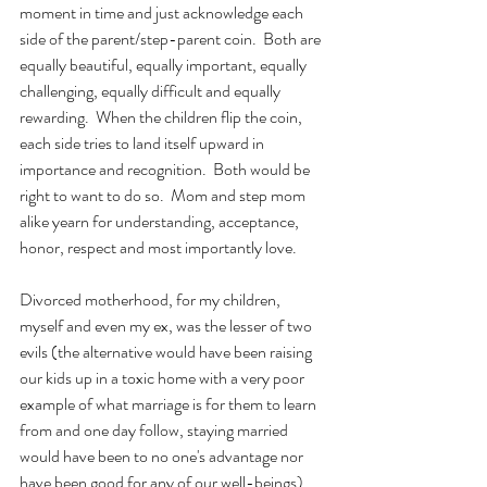
moment in time and just acknowledge each 
side of the parent/step-parent coin.  Both are 
equally beautiful, equally important, equally 
challenging, equally difficult and equally 
rewarding.  When the children flip the coin, 
each side tries to land itself upward in 
importance and recognition.  Both would be 
right to want to do so.  Mom and step mom 
alike yearn for understanding, acceptance, 
honor, respect and most importantly love.
Divorced motherhood, for my children, 
myself and even my ex, was the lesser of two 
evils (the alternative would have been raising 
our kids up in a toxic home with a very poor 
example of what marriage is for them to learn 
from and one day follow, staying married 
would have been to no one's advantage nor 
have been good for any of our well-beings).  