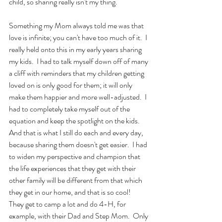
child, so sharing really isn't my thing.
Something my Mom always told me was that 
love is infinite; you can't have too much of it.  I 
really held onto this in my early years sharing 
my kids.  I had to talk myself down off of many 
a cliff with reminders that my children getting 
loved on is only good for them; it will only 
make them happier and more well-adjusted.  I 
had to completely take myself out of the 
equation and keep the spotlight on the kids.  
And that is what I still do each and every day, 
because sharing them doesn't get easier.  I had 
to widen my perspective and champion that 
the life experiences that they get with their 
other family will be different from that which 
they get in our home, and that is so cool!  
They get to camp a lot and do 4-H, for 
example, with their Dad and Step Mom.  Only 