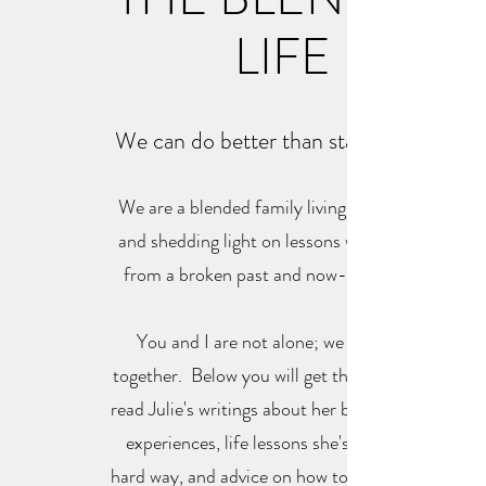
LIFE
We can do better than statistics say!
We are a blended family living intentionally
and shedding light on lessons we've learned
from a broken past and now-blended life.
You and I are not alone; we are all in it
together. Below you will get the opportunity
read Julie's writings about her blended family
experiences, life lessons she's learned the
hard way, and advice on how to not make the