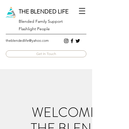
THE BLENDED LIFE
Blended Family Support
Flashlight People
theblendedlife@yahoo.com
Get In Touch
WELCOME TO
THE BLENDED