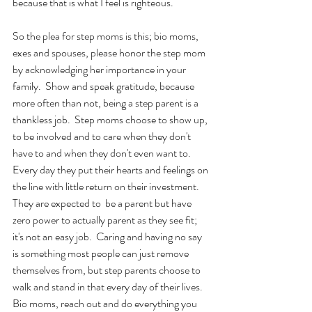
because that is what I feel is righteous.
So the plea for step moms is this; bio moms, 
exes and spouses, please honor the step mom 
by acknowledging her importance in your 
family.  Show and speak gratitude, because 
more often than not, being a step parent is a 
thankless job.  Step moms choose to show up, 
to be involved and to care when they don't 
have to and when they don't even want to.  
Every day they put their hearts and feelings on 
the line with little return on their investment.  
They are expected to  be a parent but have 
zero power to actually parent as they see fit; 
it's not an easy job.  Caring and having no say 
is something most people can just remove 
themselves from, but step parents choose to 
walk and stand in that every day of their lives.  
Bio moms, reach out and do everything you 