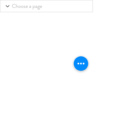
THE BLENDED LIFE
Subscribe Form
Submit