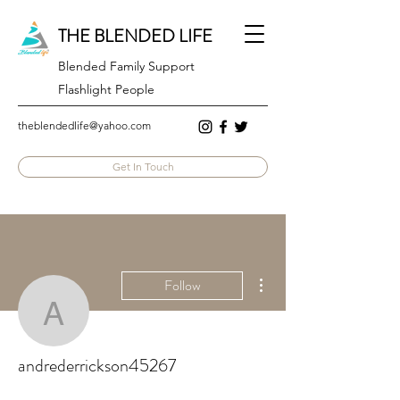
THE BLENDED LIFE
Blended Family Support
Flashlight People
theblendedlife@yahoo.com
Get In Touch
More actions
Follow
andrederrickson45267
andrederrickson45267