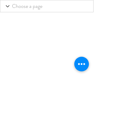
THE BLENDED LIFE
Subscribe Form
Submit