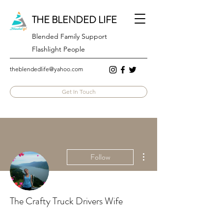
THE BLENDED LIFE
Blended Family Support
Flashlight People
theblendedlife@yahoo.com
Get In Touch
More actions
Follow
The Crafty Truck Drivers Wife