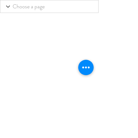
THE BLENDED LIFE
Subscribe Form
Submit