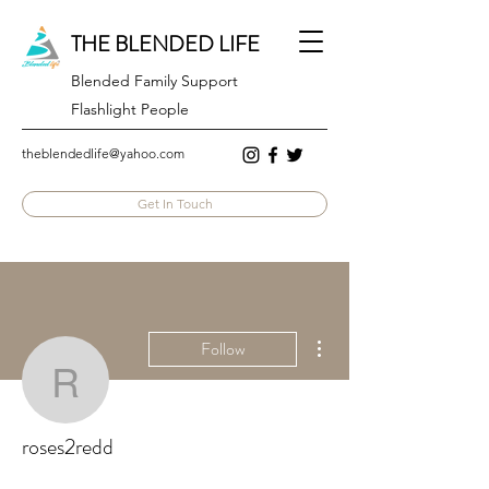
THE BLENDED LIFE
Blended Family Support
Flashlight People
theblendedlife@yahoo.com
Get In Touch
More actions
Follow
roses2redd
roses2redd