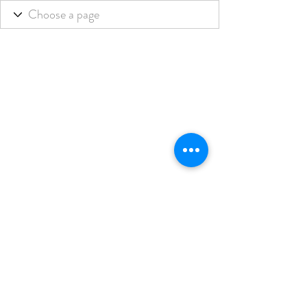
THE BLENDED LIFE
Subscribe Form
Submit