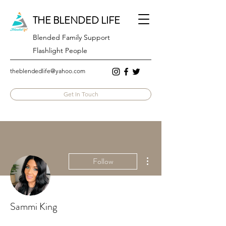
THE BLENDED LIFE
Blended Family Support
Flashlight People
theblendedlife@yahoo.com
Get In Touch
More actions
Follow
Sammi King