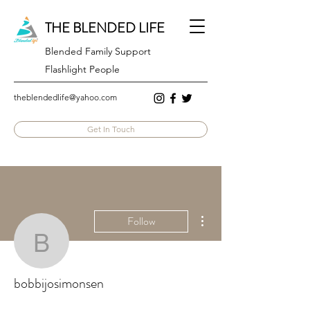
THE BLENDED LIFE
Blended Family Support
Flashlight People
theblendedlife@yahoo.com
Get In Touch
More actions
Follow
bobbijosimonsen
bobbijosimonsen