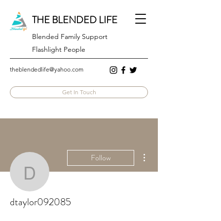
THE BLENDED LIFE
Blended Family Support
Flashlight People
theblendedlife@yahoo.com
Get In Touch
More actions
Follow
dtaylor092085
dtaylor092085