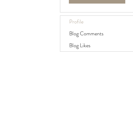
Profile
Blog Comments
Blog Likes