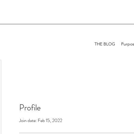
THE BLOG
Purpo
Profile
Join date: Feb 15, 2022