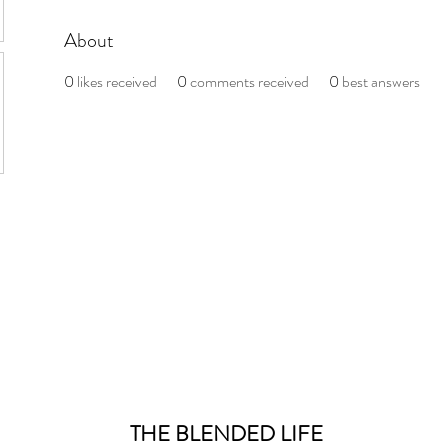
About
0
likes received
0
comments received
0
best answers
THE BLENDED LIFE