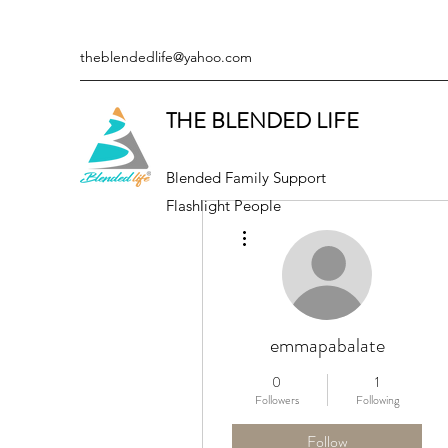
theblendedlife@yahoo.com
THE BLENDED LIFE
Blended Family Support
Flashlight People
More actions
emmapabalate
0
1
Followers
Following
Follow