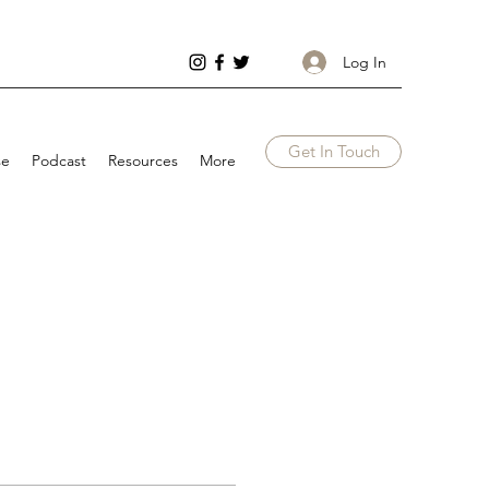
Log In
Get In Touch
se
Podcast
Resources
More