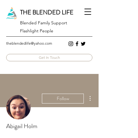
THE BLENDED LIFE
Blended Family Support
Flashlight People
theblendedlife@yahoo.com
Get In Touch
More actions
Follow
Abigail Holm