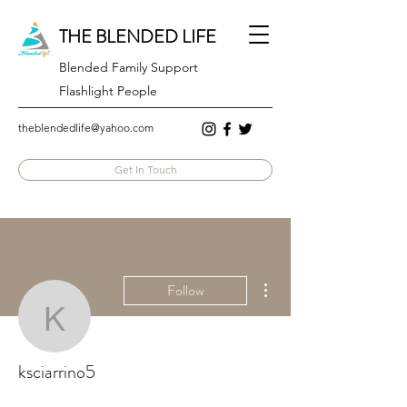
THE BLENDED LIFE
Blended Family Support
Flashlight People
theblendedlife@yahoo.com
Get In Touch
More actions
Follow
ksciarrino5
ksciarrino5