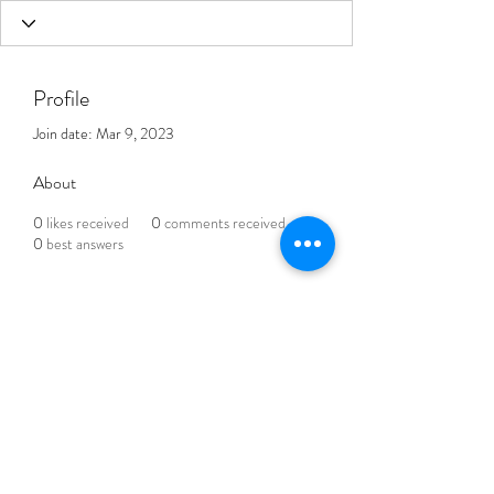
Profile
Join date: Mar 9, 2023
About
0
likes received
0
comments received
0
best answers
THE BLENDED LIFE
Subscribe Form
Submit