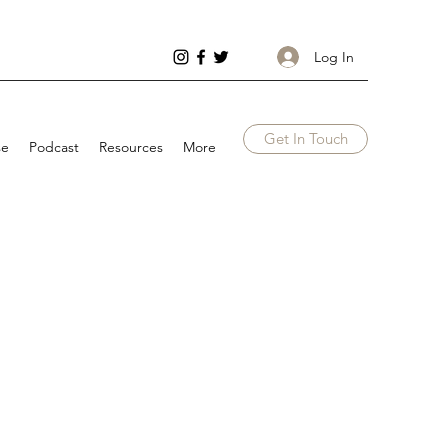
Log In
Get In Touch
se
Podcast
Resources
More