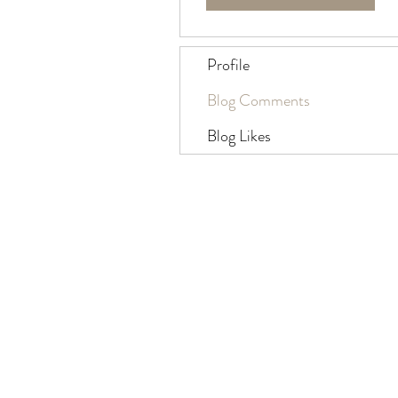
Profile
Blog Comments
Blog Likes