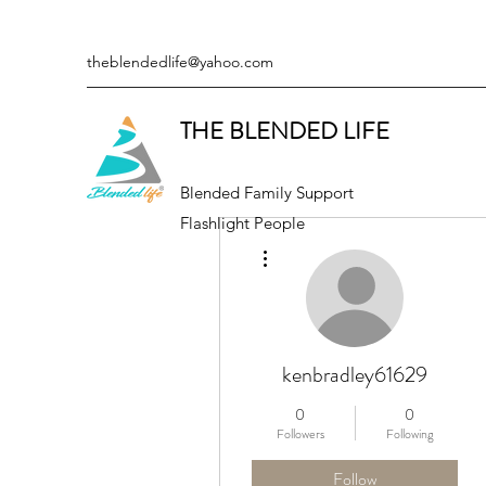
theblendedlife@yahoo.com
THE BLENDED LIFE
Blended Family Support
Flashlight People
More actions
kenbradley61629
0
0
Followers
Following
Follow