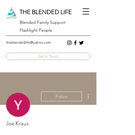
THE BLENDED LIFE
Blended Family Support
Flashlight People
theblendedlife@yahoo.com
Get In Touch
More actions
Follow
Joe Kraus