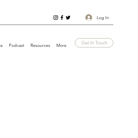
Log In
Get In Touch
se
Podcast
Resources
More