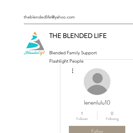
theblendedlife@yahoo.com
THE BLENDED LIFE
Blended Family Support
Flashlight People
More actions
lenenlulu10
1
0
Follower
Following
Follow