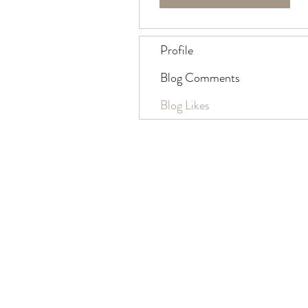
Profile
Blog Comments
Blog Likes