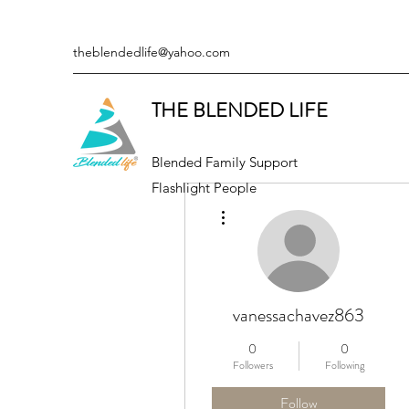
theblendedlife@yahoo.com
THE BLENDED LIFE
Blended Family Support
Flashlight People
More actions
vanessachavez863
0
0
Followers
Following
Follow