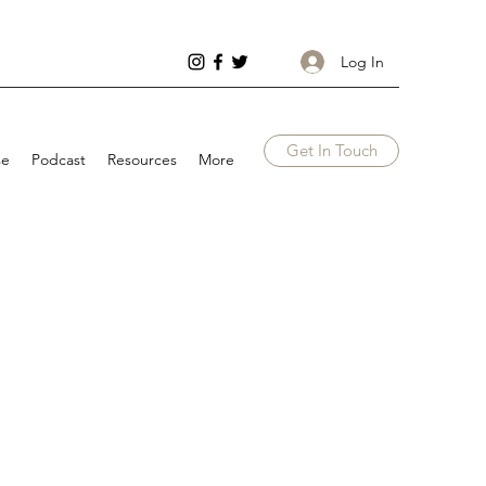
Log In
Get In Touch
se
Podcast
Resources
More