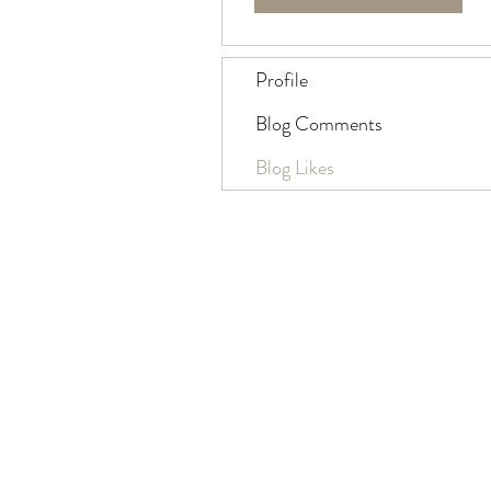
Profile
Blog Comments
Blog Likes