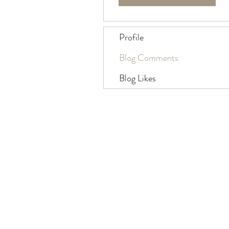
Profile
Blog Comments
Blog Likes