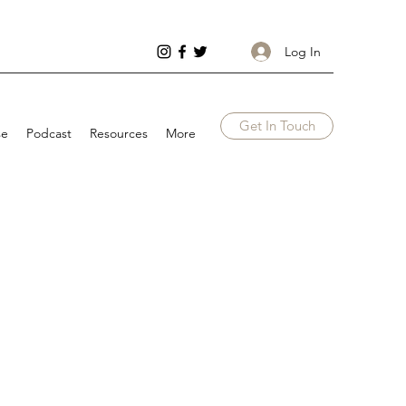
Log In
Get In Touch
se
Podcast
Resources
More