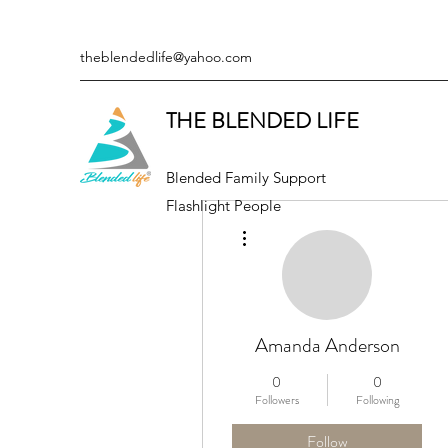
theblendedlife@yahoo.com
THE BLENDED LIFE
Blended Family Support
Flashlight People
More actions
Amanda Anderson
0
0
Followers
Following
Follow