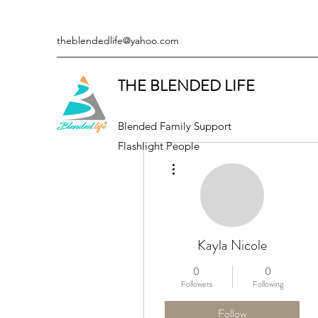
theblendedlife@yahoo.com
THE BLENDED LIFE
Blended Family Support
Flashlight People
More actions
Kayla Nicole
0
0
Followers
Following
Follow