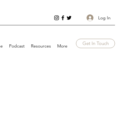
Log In
Get In Touch
se
Podcast
Resources
More