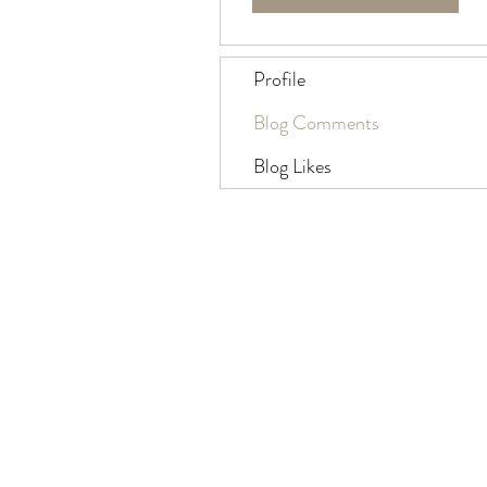
Profile
Blog Comments
Blog Likes