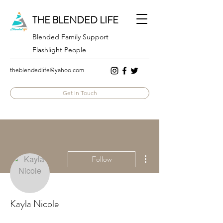
THE BLENDED LIFE
Blended Family Support
Flashlight People
theblendedlife@yahoo.com
Get In Touch
More actions
Follow
Kayla Nicole